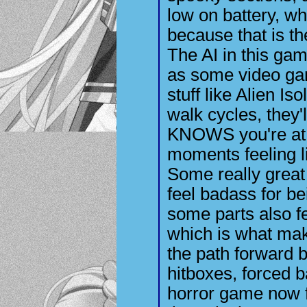
low on battery, wh
because that is t
The AI in this ga
as some video gam
stuff like Alien Is
walk cycles, they'
KNOWS you're at
moments feeling li
Some really great
feel badass for b
some parts also f
which is what mak
the path forward b
hitboxes, forced b
horror game now 