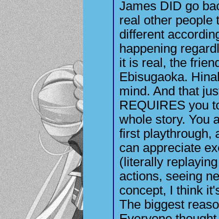
James DID go bac
real other people
different according 
happening regardl
it is real, the frie
Ebisugaoka. Hinak
mind. And that ju
REQUIRES you to 
whole story. You a
first playthrough, 
can appreciate ex
(literally replayin
actions, seeing new
concept, I think it
The biggest reaso
Everyone thought 