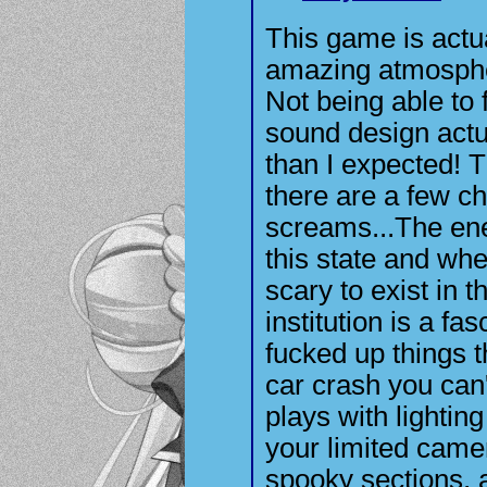
This game is actua
amazing atmosphe
Not being able to 
sound design actu
than I expected! T
there are a few c
screams...The enem
this state and when
scary to exist in 
institution is a fa
fucked up things th
car crash you can
plays with lighting
your limited came
spooky sections, 