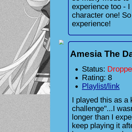
experience too - I
character one! So 
experience!
Amesia The Da
Status:
Droppe
Rating: 8
Playlist/link
I played this as a
challenge"...I wasn
longer than I expe
keep playing it af