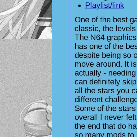
Playlist/link
One of the best ga
classic, the level
The N64 graphics a
has one of the be
despite being so ol
move around. It is
actually - needing
can definitely skip
all the stars you c
different challenge
Some of the stars
overall I never fe
the end that do ha
so many mods to 