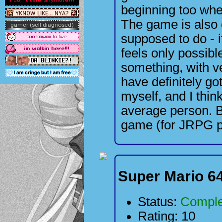
beginning too when
The game is also 
supposed to do - it
feels only possible
something, with ve
have definitely got
myself, and I think
average person. Bu
game (for JRPG p
Super Mario 6
Status:
Comple
Rating: 10