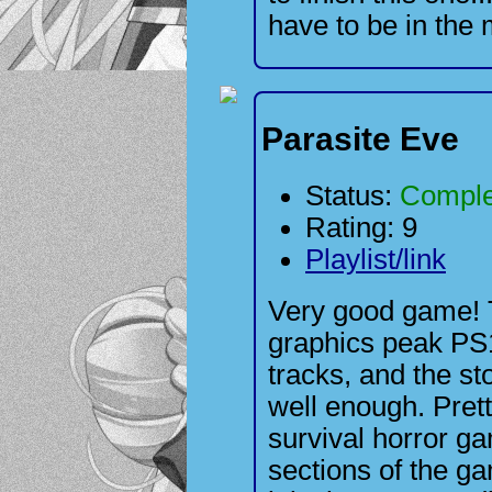
have to be in the 
Parasite Eve
Status:
Comple
Rating: 9
Playlist/link
Very good game! 
graphics peak PS1
tracks, and the sto
well enough. Pret
survival horror 
sections of the ga