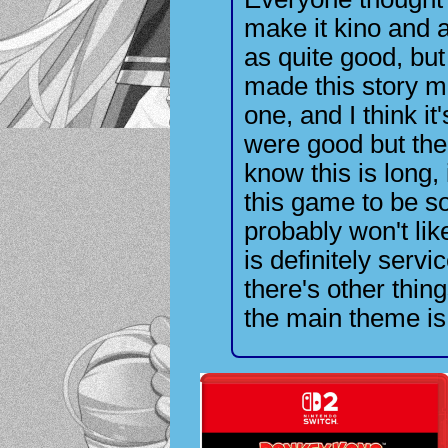
make it kino and
as quite good, but
made this story mo
one, and I think i
were good but the
know this is long,
this game to be so
probably won't lik
is definitely servi
there's other thing
the main theme is