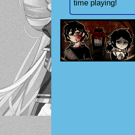
time playing!