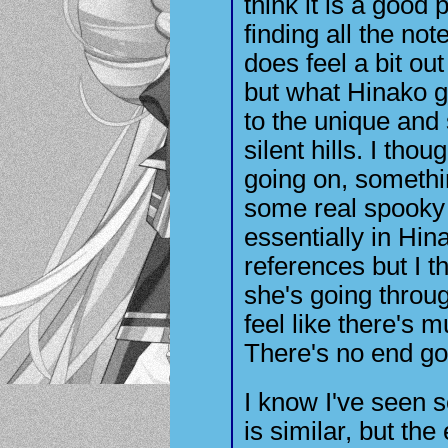
think it is a good 
finding all the not
does feel a bit out
but what Hinako g
to the unique and 
silent hills. I th
going on, somethin
some real spooky 
essentially in Hin
references but I t
she's going throug
feel like there's 
There's no end go
I know I've seen 
is similar, but the