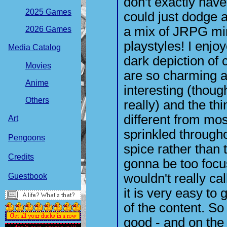
don't exactly have 
2025 Games
could just dodge a
a mix of JRPG min
2026 Games
playstyles! I enjo
Media Catalog
dark depiction of c
Movies
are so charming a
Anime
interesting (thoug
Others
really) and the th
different from mo
Art
sprinkled through
Pengoons
spice rather than 
Credits
gonna be too focu
wouldn't really cal
Guestbook
it is very easy to
of the content. S
good - and on the f