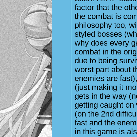
factor that the oth
the combat is comp
philosophy too, w
styled bosses (whi
why does every g
combat in the or
due to being survi
worst part about t
enemies are fast)
(just making it m
gets in the way (n
getting caught on w
(on the 2nd diffic
fast and the enem
in this game is al