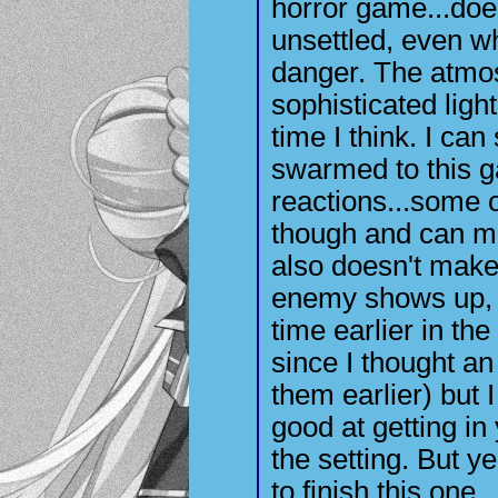
horror game...doe
unsettled, even w
danger. The atmos
sophisticated light
time I think. I can
swarmed to this 
reactions...some o
though and can m
also doesn't make
enemy shows up, it
time earlier in t
since I thought a
them earlier) but I
good at getting in 
the setting. But y
to finish this one..