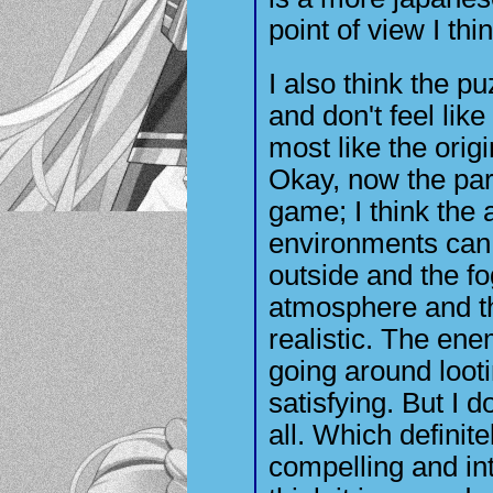
point of view I th
I also think the p
and don't feel like
most like the orig
Okay, now the part
game; I think the a
environments can 
outside and the fo
atmosphere and th
realistic. The en
going around looti
satisfying. But I d
all. Which definite
compelling and inte