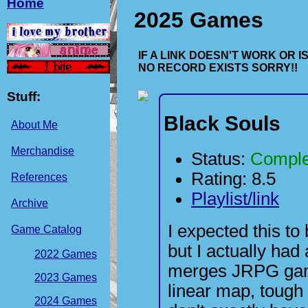
Home
2025 Games
IF A LINK DOESN'T WORK OR 
NO RECORD EXISTS SORRY!!
Stuff:
Black Souls
About Me
Merchandise
Status:
Comple
Rating: 8.5
References
Playlist/link
Archive
I expected this t
Game Catalog
but I actually had 
2022 Games
merges JRPG game
2023 Games
linear map, tough
2024 Games