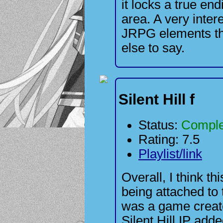
it locks a true en
area. A very inter
JRPG elements tha
else to say.
Silent Hill f
Status:
Comple
Rating: 7.5
Playlist/link
Overall, I think th
being attached to t
was a game create
Silent Hill IP adde