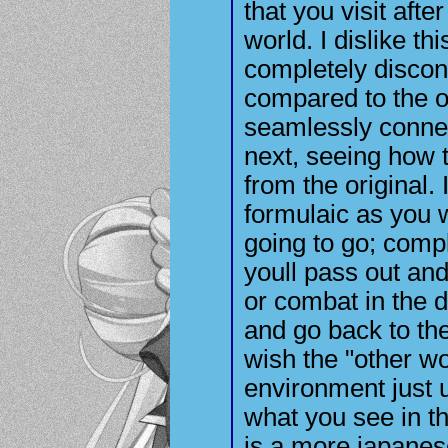
that you visit afte
world. I dislike t
completely disconne
compared to the 
seamlessly connect
next, seeing how 
from the original.
formulaic as you 
going to go; compl
youll pass out and
or combat in the 
and go back to the
wish the "other w
environment just u
what you see in th
is a more japanes