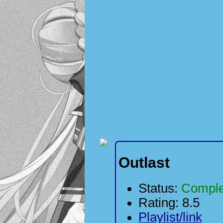
Outlast
Status:
Comple
Rating: 8.5
Playlist/link